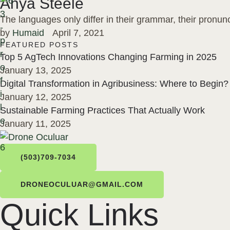
Anya Steele
The languages only differ in their grammar, their pron
by 
Humaid
April 7, 2021
FEATURED POSTS
Top 5 AgTech Innovations Changing Farming in 2025
January 13, 2025
Digital Transformation in Agribusiness: Where to Begin?
January 12, 2025
Sustainable Farming Practices That Actually Work
January 11, 2025
(503)709-7034
DRONEOCULUAR@GMAIL.COM
Quick Links