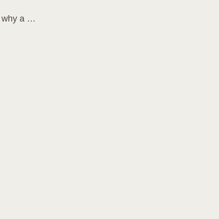
s why a …