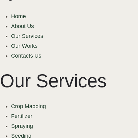
Home
About Us
Our Services
Our Works
Contacts Us
Our Services
Crop Mapping
Fertilizer
Spraying
Seeding