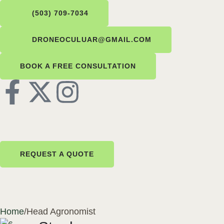
(503) 709-7034
DRONEOCULUAR@GMAIL.COM
BOOK A FREE CONSULTATION
REQUEST A QUOTE
Home
/
Head Agronomist