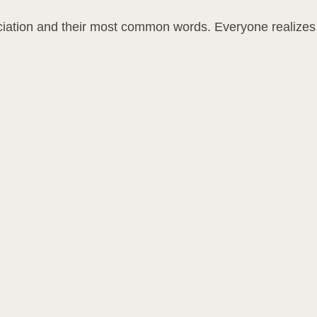
unciation and their most common words. Everyone realize