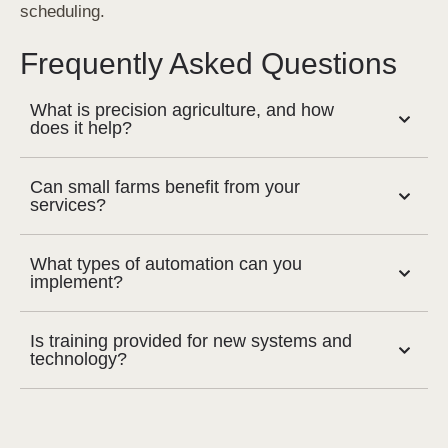
scheduling.
Frequently Asked Questions
What is precision agriculture, and how
does it help?
Can small farms benefit from your
services?
What types of automation can you
implement?
Is training provided for new systems and
technology?