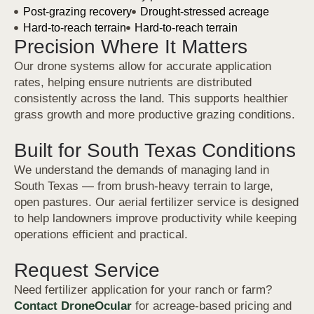
Post-grazing recovery
Drought-stressed acreage
Hard-to-reach terrain
Hard-to-reach terrain
Precision Where It Matters
Our drone systems allow for accurate application
rates, helping ensure nutrients are distributed
consistently across the land. This supports healthier
grass growth and more productive grazing conditions.
Built for South Texas Conditions
We understand the demands of managing land in
South Texas — from brush-heavy terrain to large,
open pastures. Our aerial fertilizer service is designed
to help landowners improve productivity while keeping
operations efficient and practical.
Request Service
Need fertilizer application for your ranch or farm?
Contact DroneOcular
for acreage-based pricing and