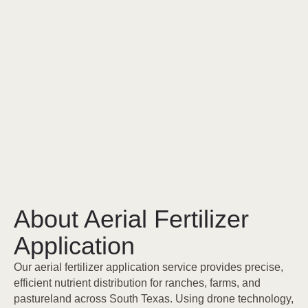
About Aerial Fertilizer
Application
Our aerial fertilizer application service provides precise,
efficient nutrient distribution for ranches, farms, and
pastureland across South Texas. Using drone technology,