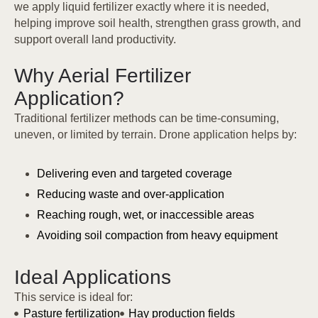
we apply liquid fertilizer exactly where it is needed,
helping improve soil health, strengthen grass growth, and
support overall land productivity.
Why Aerial Fertilizer
Application?
Traditional fertilizer methods can be time-consuming,
uneven, or limited by terrain. Drone application helps by:
Delivering even and targeted coverage
Reducing waste and over-application
Reaching rough, wet, or inaccessible areas
Avoiding soil compaction from heavy equipment
Ideal Applications
This service is ideal for:
Pasture fertilization
Hay production fields