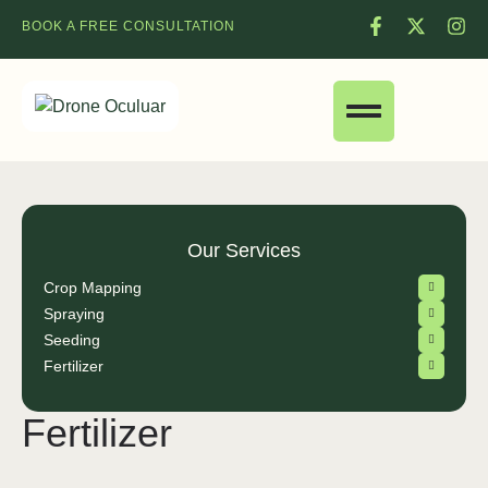
BOOK A FREE CONSULTATION
Our Services
Crop Mapping
Spraying
Seeding
Fertilizer
Fertilizer