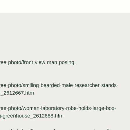
free-photo/front-view-man-posing-
free-photo/smiling-bearded-male-researcher-stands-
se_2612667.htm
free-photo/woman-laboratory-robe-holds-large-box-
ng-greenhouse_2612688.htm