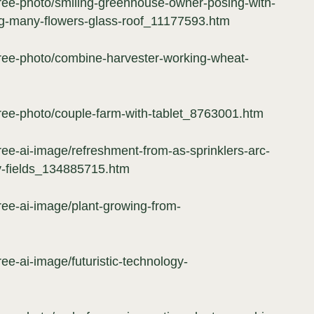
free-photo/smiling-greenhouse-owner-posing-with-
g-many-flowers-glass-roof_11177593.htm
free-photo/combine-harvester-working-wheat-
free-photo/couple-farm-with-tablet_8763001.htm
ree-ai-image/refreshment-from-as-sprinklers-arc-
y-fields_134885715.htm
ree-ai-image/plant-growing-from-
ree-ai-image/futuristic-technology-