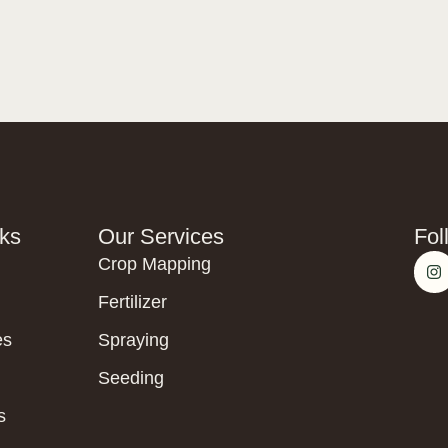
nks
Our Services
Fol
Crop Mapping
Fertilizer
es
Spraying
Seeding
s