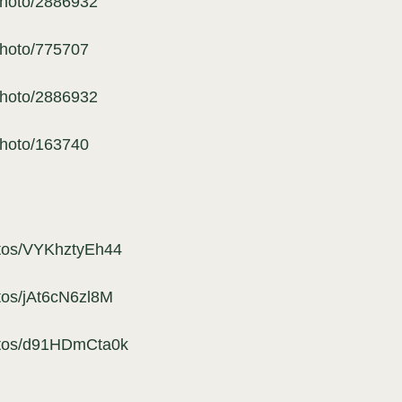
photo/2886932
photo/775707
photo/2886932
photo/163740
otos/VYKhztyEh44
tos/jAt6cN6zl8M
hotos/d91HDmCta0k