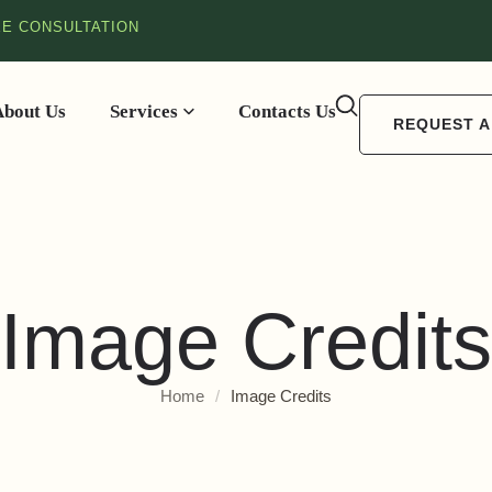
EE CONSULTATION
About Us
Services
Contacts Us
REQUEST A
Image Credits
Home
/
Image Credits