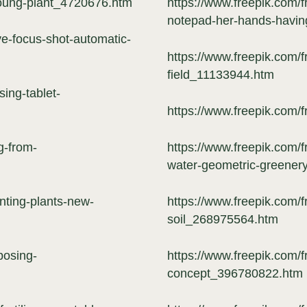
young-plant_4720676.htm
https://www.freepik.com/
notepad-her-hands-havin
ve-focus-shot-automatic-
https://www.freepik.com/
field_11133944.htm
ing-tablet-
https://www.freepik.com/
g-from-
https://www.freepik.com/f
water-geometric-greener
nting-plants-new-
https://www.freepik.com/f
soil_268975564.htm
posing-
https://www.freepik.com/f
concept_396780822.htm