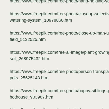
https://www.freepik.com/free-photo/hand-holding-
https://www.freepik.com/free-photo/closeup-selecti
watering-system_10978860.htm
https://www.freepik.com/free-photo/close-up-man-us
field_5132525.htm
https://www.freepik.com/free-ai-image/plant-growin
soil_268975432.htm
https://www.freepik.com/free-photo/person-transpla
pots_25625143.htm
https://www.freepik.com/free-photo/happy-siblings-
hothouse_903967.htm