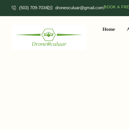
BOOK A FR
(503) 709-7034
droneoculuar@gmail.com
Home