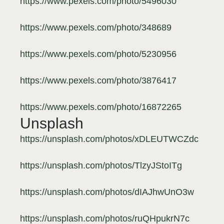
https://www.pexels.com/photo/5496030
https://www.pexels.com/photo/348689
https://www.pexels.com/photo/5230956
https://www.pexels.com/photo/3876417
https://www.pexels.com/photo/16872265
Unsplash
https://unsplash.com/photos/xDLEUTWCZdc
https://unsplash.com/photos/TlzyJStoITg
https://unsplash.com/photos/dIAJhwUnO3w
https://unsplash.com/photos/ruQHpukrN7c