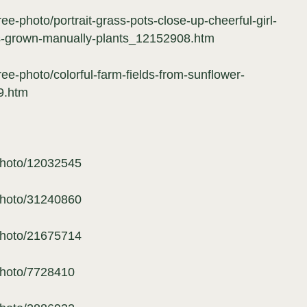
ee-photo/portrait-grass-pots-close-up-cheerful-girl-
ws-grown-manually-plants_12152908.htm
ree-photo/colorful-farm-fields-from-sunflower-
9.htm
photo/12032545
photo/31240860
photo/21675714
photo/7728410