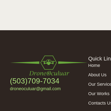
Quick Li
Home
About Us
(503)709-7034
Our Servic
droneoculuar@gmail.com
Our Works
Contacts U