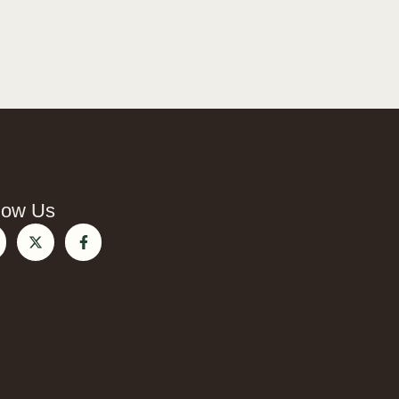
low Us