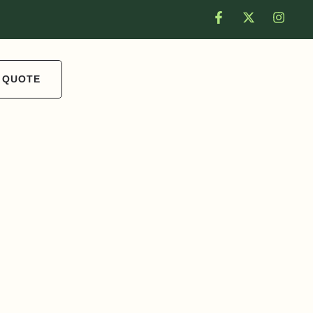
 QUOTE