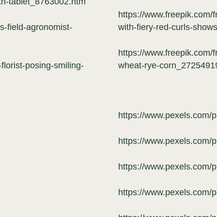
th-tablet_8763002.htm
https://www.freepik.com/fr
s-field-agronomist-
with-fiery-red-curls-sho
https://www.freepik.com/f
florist-posing-smiling-
wheat-rye-corn_2725491
https://www.pexels.com/
https://www.pexels.com/
https://www.pexels.com/
https://www.pexels.com/