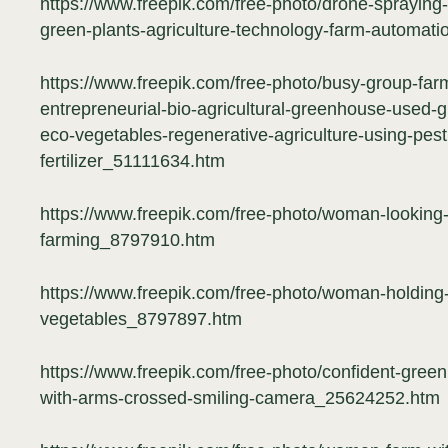
https://www.freepik.com/free-photo/drone-spraying-f
green-plants-agriculture-technology-farm-automa
https://www.freepik.com/free-photo/busy-group-fa
entrepreneurial-bio-agricultural-greenhouse-used-g
eco-vegetables-regenerative-agriculture-using-pesti
fertilizer_51111634.htm
https://www.freepik.com/free-photo/woman-looking-h
farming_8797910.htm
https://www.freepik.com/free-photo/woman-holding-b
vegetables_8797897.htm
https://www.freepik.com/free-photo/confident-gree
with-arms-crossed-smiling-camera_25624252.htm