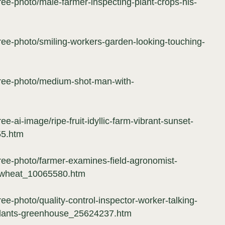
ree-photo/male-farmer-inspecting-plant-crops-his-
ree-photo/smiling-workers-garden-looking-touching-
free-photo/medium-shot-man-with-
ee-ai-image/ripe-fruit-idyllic-farm-vibrant-sunset-
55.htm
free-photo/farmer-examines-field-agronomist-
-wheat_10065580.htm
ree-photo/quality-control-inspector-worker-talking-
-plants-greenhouse_25624237.htm