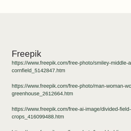
Freepik
https://www.freepik.com/free-photo/smiley-middle
cornfield_5142847.htm
https://www.freepik.com/free-photo/man-woman-wor
greenhouse_2612664.htm
https://www.freepik.com/free-ai-image/divided-field
crops_416099488.htm