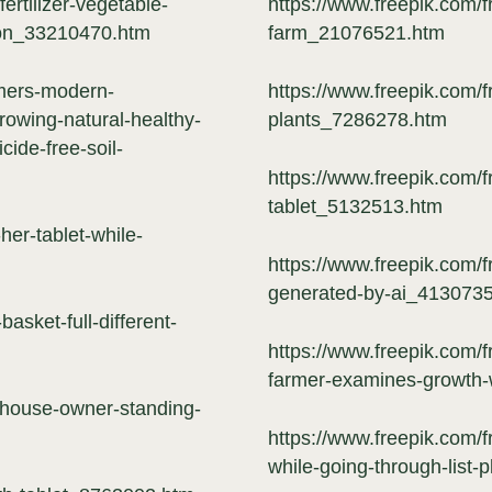
ertilizer-vegetable-
https://www.freepik.com/f
tion_33210470.htm
farm_21076521.htm
rmers-modern-
https://www.freepik.com/f
rowing-natural-healthy-
plants_7286278.htm
cide-free-soil-
https://www.freepik.com/
tablet_5132513.htm
er-tablet-while-
https://www.freepik.com/fr
generated-by-ai_413073
asket-full-different-
https://www.freepik.com/
farmer-examines-growth
nhouse-owner-standing-
https://www.freepik.com/f
while-going-through-list