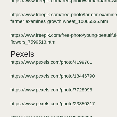
https://www.freepik.com/free-photo/woman-farm-wi
https://www.freepik.com/free-photo/farmer-examine
farmer-examines-growth-wheat_10065535.htm
https://www.freepik.com/free-photo/young-beautiful-
flowers_7599513.htm
Pexels
https://www.pexels.com/photo/4199761
https://www.pexels.com/photo/18446790
https://www.pexels.com/photo/7728996
https://www.pexels.com/photo/23350317