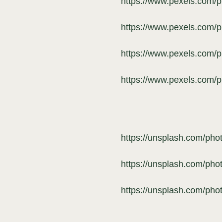
https://www.pexels.com/
https://www.pexels.com/
https://www.pexels.com/
https://www.pexels.com/
https://unsplash.com/ph
https://unsplash.com/pho
https://unsplash.com/p