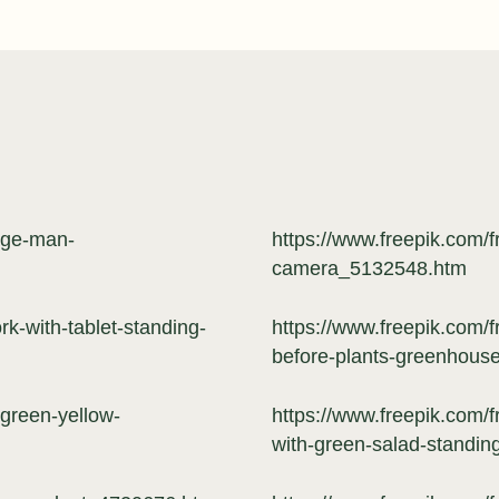
-age-man-
https://www.freepik.com/
camera_5132548.htm
k-with-tablet-standing-
https://www.freepik.com/
before-plants-greenhou
-green-yellow-
https://www.freepik.com/
with-green-salad-standi