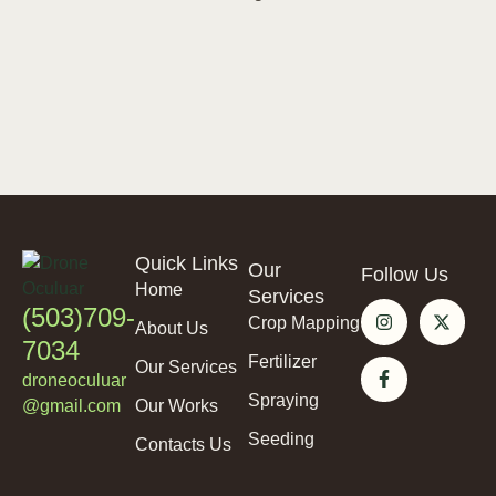
Quick Links
Our
Follow Us
Home
Services
(503)709-
Crop Mapping
About Us
7034
Fertilizer
Our Services
droneoculuar
Spraying
@gmail.com
Our Works
Seeding
Contacts Us