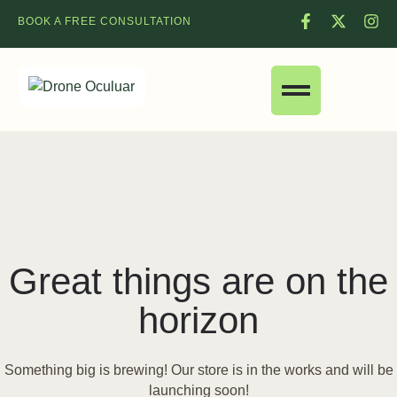
BOOK A FREE CONSULTATION
Great things are on the
horizon
Something big is brewing! Our store is in the works and will be
launching soon!