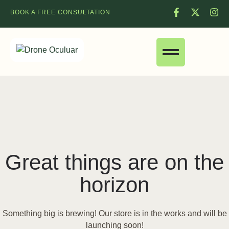
BOOK A FREE CONSULTATION
Great things are on the
horizon
Something big is brewing! Our store is in the works and will be
launching soon!