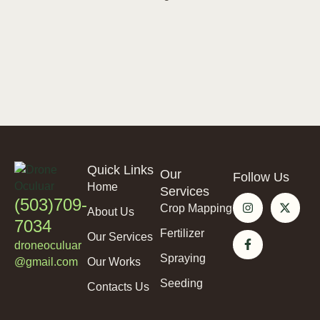
Quick Links
Our
Follow Us
Home
Services
(503)709-
Crop Mapping
About Us
7034
Fertilizer
Our Services
droneoculuar
Spraying
@gmail.com
Our Works
Seeding
Contacts Us