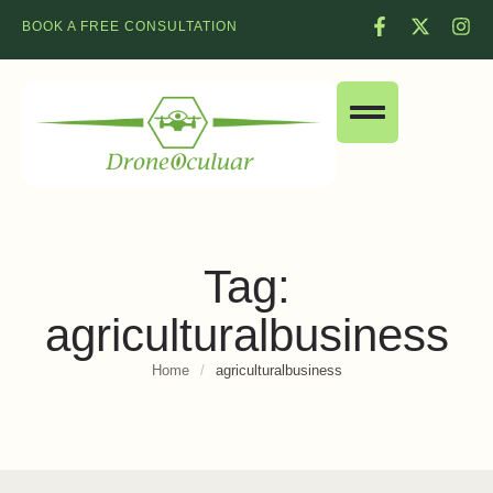
BOOK A FREE CONSULTATION
Tag:
agriculturalbusiness
Home
/
agriculturalbusiness