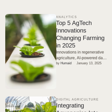
ANALYTICS
Top 5 AgTech
Innovations
Changing Farming
in 2025
Innovations in regenerative
agriculture, AI-powered data
by 
Humaid
January 13, 2025
insights, biosolutions, and
digital twins will lead the
way.
DIGITAL AGRICULTURE
Integrating