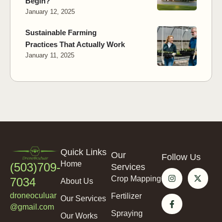
Begin?
January 12, 2025
Sustainable Farming
Practices That Actually Work
January 11, 2025
Quick Links
Our
Follow Us
Home
(503)709-
Services
Crop Mapping
7034
About Us
droneoculuar
Fertilizer
Our Services
@gmail.com
Spraying
Our Works