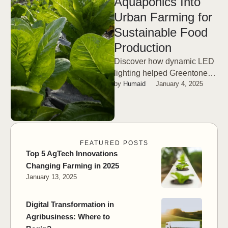
Aquaponics Into
Urban Farming for
Sustainable Food
Production
Discover how dynamic LED
lighting helped Greentone
by 
Humaid
January 4, 2025
boost cannabis yields by
25% and THC levels by 10%
—a game-changer …
FEATURED POSTS
Top 5 AgTech Innovations
Changing Farming in 2025
January 13, 2025
Digital Transformation in
Agribusiness: Where to