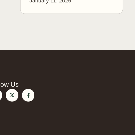
January 11, 2025
low Us