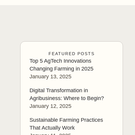
FEATURED POSTS
Top 5 AgTech Innovations
Changing Farming in 2025
January 13, 2025
Digital Transformation in
Agribusiness: Where to Begin?
January 12, 2025
Sustainable Farming Practices
That Actually Work