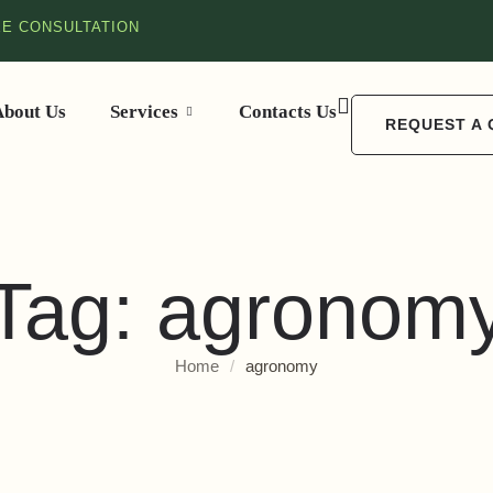
EE CONSULTATION
About Us
Services
Contacts Us
REQUEST A
Tag:
agronom
Home
/
agronomy