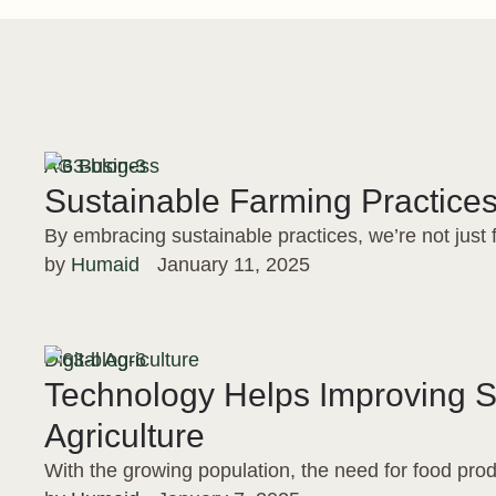
AG Business
Sustainable Farming Practices
By embracing sustainable practices, we’re not just
by 
Humaid
January 11, 2025
Digital Agriculture
Technology Helps Improving 
Agriculture
With the growing population, the need for food prod