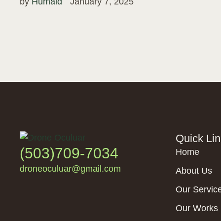
by 
Humaid
January 7, 2025
Quick Li
(503)709-7034
Home
droneoculuar@gmail.com
About Us
Our Servic
Our Works