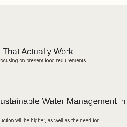
 That Actually Work
 focusing on present food requirements.
Sustainable Water Management in
uction will be higher, as well as the need for …