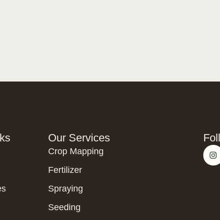
nks
Our Services
Fol
Crop Mapping
Fertilizer
es
Spraying
Seeding