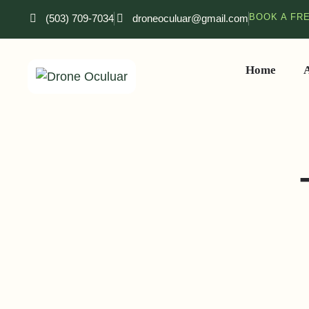
BOOK A FR
(503) 709-7034
droneoculuar@gmail.com
Home